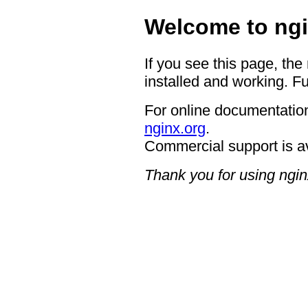
Welcome to ngi
If you see this page, the
installed and working. Fu
For online documentation
nginx.org
.
Commercial support is a
Thank you for using ngin